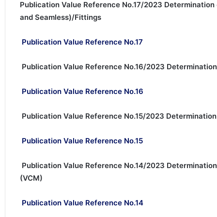
Publication Value Reference No.17/2023 Determination 
and Seamless)/Fittings
Publication Value Reference No.17
Publication Value Reference No.16/2023 Determination
Publication Value Reference No.16
Publication Value Reference No.15/2023 Determinatio
Publication Value Reference No.15
Publication Value Reference No.14/2023 Determination
(VCM)
Publication Value Reference No.14