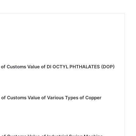
on of Customs Value of DI OCTYL PHTHALATES (DOP)
 of Customs Value of Various Types of Copper