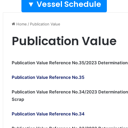
Vessel Schedule ▼
Home
/
Publication Value
Publication Value
Publication Value Reference No.35/2023 Determinati
Publication Value Reference No.35
Publication Value Reference No.34/2023 Determination
Scrap
Publication Value Reference No.34