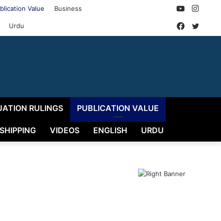
YouTube
Insta
blication Value
Business
Faceboo
Twitt
Urdu
UATION RULINGS
PUBLICATION VALUE
 SHIPPING
VIDEOS
ENGLISH
URDU