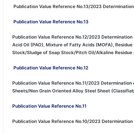
Publication Value Reference No.13/2023 Determination
Publication Value Reference No.13
Publication Value Reference No.12/2023 Determination o
Acid Oil (PAO), Mixture of Fatty Acids (MOFA), Residu
Stock/Sludge of Soap Stock/Pitch Oil/Alkaline Residue &
Publication Value Reference No.12
Publication Value Reference No.11/2023 Determination o
Sheets/Non Grain Oriented Alloy Steel Sheet (Classifia
Publication Value Reference No.11
Publication Value Reference No.10/2023 Determination