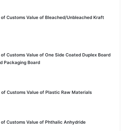
 of Customs Value of Bleached/Unbleached Kraft
 of Customs Value of One Side Coated Duplex Board
ed Packaging Board
 of Customs Value of Plastic Raw Materials
 of Customs Value of Phthalic Anhydride