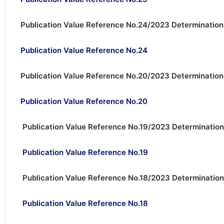
Publication Value Reference No.24/2023 Determination
Publication Value Reference No.24
Publication Value Reference No.20/2023 Determination
Publication Value Reference No.20
Publication Value Reference No.19/2023 Determination
Publication Value Reference No.19
Publication Value Reference No.18/2023 Determination
Publication Value Reference No.18