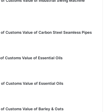
 of Customs Value of Industrial Swing Machine
 of Customs Value of Carbon Steel Seamless Pipes
of Customs Value of Essential Oils
of Customs Value of Essential Oils
 of Customs Value of Barley & Oats