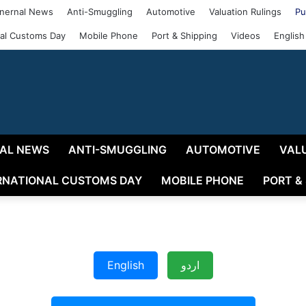
nernal News
Anti-Smuggling
Automotive
Valuation Rulings
Pu
nal Customs Day
Mobile Phone
Port & Shipping
Videos
English
AL NEWS
ANTI-SMUGGLING
AUTOMOTIVE
VAL
RNATIONAL CUSTOMS DAY
MOBILE PHONE
PORT &
English
اردو