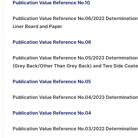
Publication Value Reference No.10
Publication Value Reference No.06/2022 Determination
Liner Board and Paper
Publication Value Reference No.06
Publication Value Reference No.05/2023 Determination
(Grey Back/Other Than Grey Back) and Two Side Coat
Publication Value Reference No.05
Publication Value Reference No.04/2023 Determination
Publication Value Reference No.04
Publication Value Reference No.03/2022 Determination