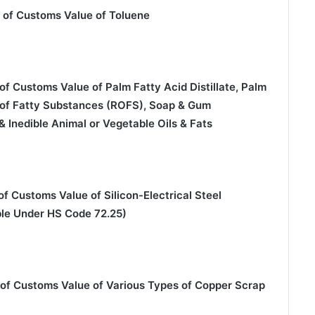
 of Customs Value of Toluene
f Customs Value of Palm Fatty Acid Distillate, Palm
e of Fatty Substances (ROFS), Soap & Gum
 Inedible Animal or Vegetable Oils & Fats
f Customs Value of Silicon-Electrical Steel
ble Under HS Code 72.25)
 of Customs Value of Various Types of Copper Scrap