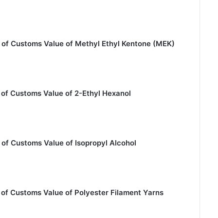
 of Customs Value of Methyl Ethyl Kentone (MEK)
 of Customs Value of 2-Ethyl Hexanol
of Customs Value of Isopropyl Alcohol
of Customs Value of Polyester Filament Yarns