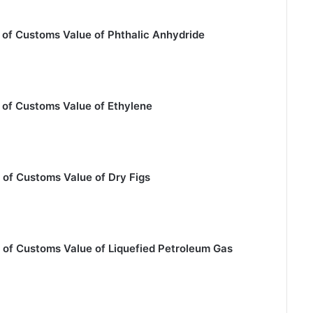
 of Customs Value of Phthalic Anhydride
 of Customs Value of Ethylene
 of Customs Value of Dry Figs
 of Customs Value of Liquefied Petroleum Gas