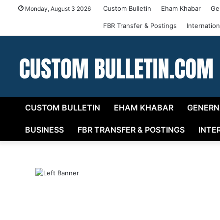
Custom Bulletin
Eham Khabar
Ge
Monday, August 3 2026
FBR Transfer & Postings
Internatio
CUSTOM BULLETIN
EHAM KHABAR
GENERN
BUSINESS
FBR TRANSFER & POSTINGS
INTE