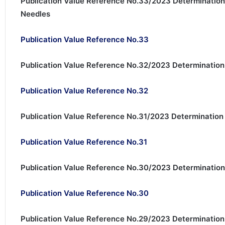
Publication Value Reference No.33/2023 Determination
Needles
Publication Value Reference No.33
Publication Value Reference No.32/2023 Determination
Publication Value Reference No.32
Publication Value Reference No.31/2023 Determination 
Publication Value Reference No.31
Publication Value Reference No.30/2023 Determination 
Publication Value Reference No.30
Publication Value Reference No.29/2023 Determination