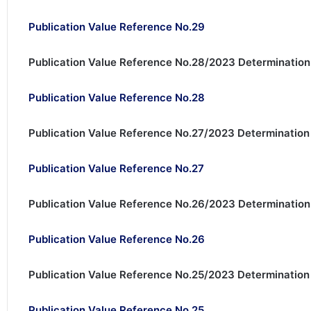
Publication Value Reference No.29
Publication Value Reference No.28/2023 Determination
Publication Value Reference No.28
Publication Value Reference No.27/2023 Determination
Publication Value Reference No.27
Publication Value Reference No.26/2023 Determination 
Publication Value Reference No.26
Publication Value Reference No.25/2023 Determination 
Publication Value Reference No.25