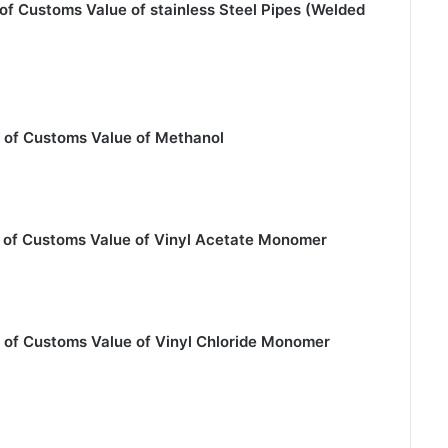
of Customs Value of stainless Steel Pipes (Welded
 of Customs Value of Methanol
n of Customs Value of Vinyl Acetate Monomer
 of Customs Value of Vinyl Chloride Monomer