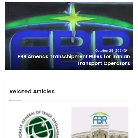
C
u
s
t
o
m
s
I
4
June 17, 2023
ian
Customs Intelligence Seize Large Quantity of
n
ors
Smuggle Cigarettes During FY 2022-23
t
e
l
l
i
Related Articles
g
e
n
c
e
S
e